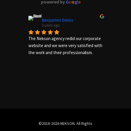
powered by
G
o
o
g
l
e
Benjamin Denis
5 years ago
The Nekson agency redid our corporate 
Excelle
website and we were very satisfied with 
needs of
the work and their professionalism.
us adequ
complete
©2018-2026 NEKSON. All Rights