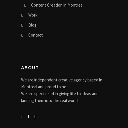
Content Creation in Montreal
Work
Blog
Contact
ABOUT
We are independent creative agency based in
Montreal and proud to be.
We are specialized in giving life to ideas and
landing them into the real world.