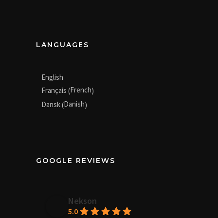
LANGUAGES
English
French
Français
(
)
Danish
Dansk
(
)
GOOGLE REVIEWS
Nekson
5.0