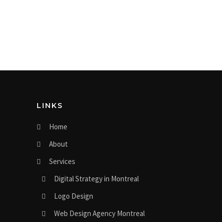
LINKS
Home
About
Services
Digital Strategy in Montreal
Logo Design
Web Design Agency Montreal