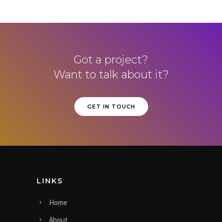
Got a project?
Want to talk about it?
GET IN TOUCH
LINKS
Home
About