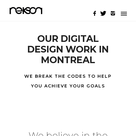
OUR DIGITAL
DESIGN WORK IN
MONTREAL
WE BREAK THE CODES TO HELP
YOU ACHIEVE YOUR GOALS
We believe in the