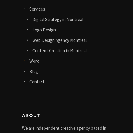
Services
Digital Strategy in Montreal
Logo Design
Web Design Agency Montreal
Content Creation in Montreal
Work
Blog
Contact
ABOUT
We are independent creative agency based in