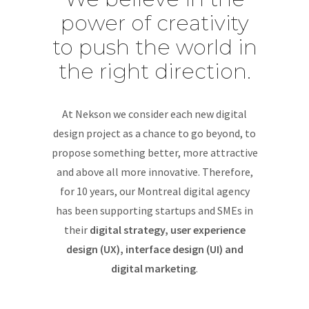
power of creativity
to push the world in
the right direction.
At Nekson we consider each new digital
design project as a chance to go beyond, to
propose something better, more attractive
and above all more innovative. Therefore,
for 10 years, our Montreal digital agency
has been supporting startups and SMEs in
their
digital strategy, user experience
design (UX), interface design (UI) and
digital marketing
.