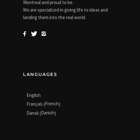
Montreal and proud to be.
We are specialized in giving life to ideas and
landing them into the real world.
LANGUAGES
English
French
Français
(
)
Danish
Dansk
(
)