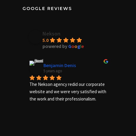
GOOGLE REVIEWS
Nekson
5.0
powered by
G
o
o
g
l
e
Benjamin Denis
5 years ago
The Nekson agency redid our corporate 
Excelle
website and we were very satisfied with 
needs of
the work and their professionalism.
us adequ
complete