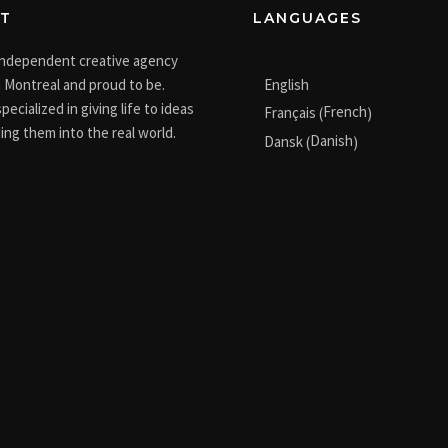
T
LANGUAGES
independent creative agency
English
 Montreal and proud to be.
pecialized in giving life to ideas
French
Français
(
)
ing them into the real world.
Danish
Dansk
(
)