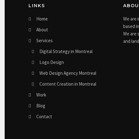
LINKS
ABOU
Home
We are 
based in
About
We are s
Services
and land
Digital Strategy in Montreal
Logo Design
Web Design Agency Montreal
Content Creation in Montreal
Work
Blog
Contact