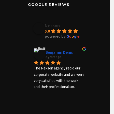
GOOGLE REVIEWS
Nekson
5.0
powered by
G
o
o
g
l
e
Benjamin Denis
Ma
5 years ago
6 ye
The Nekson agency redid our 
Excellent 
corporate website and we were 
the needs o
very satisfied with the work 
and advise
and their professionalism.
work was a
quickly. I 