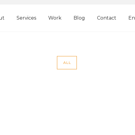
ut
Services
Work
Blog
Contact
En
ALL